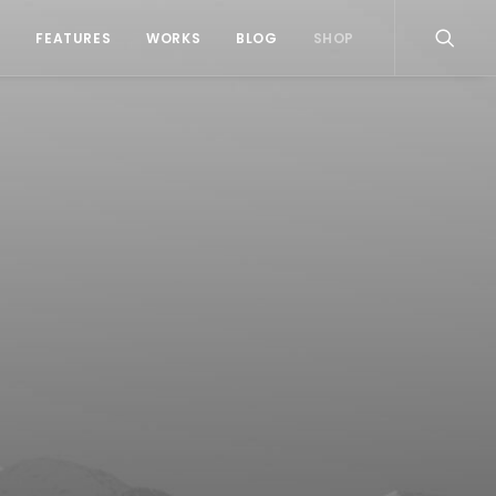
S
FEATURES
WORKS
BLOG
SHOP