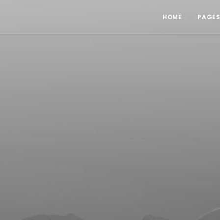
HOME
PAGE