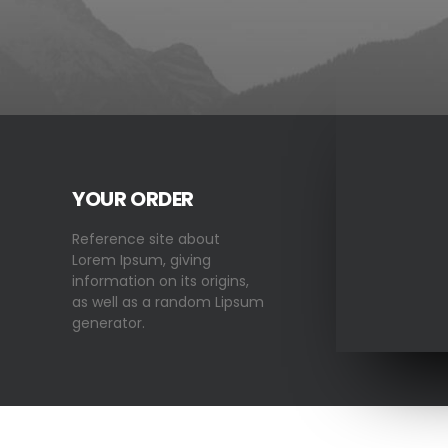
YOUR ORDER
Reference site about
Lorem Ipsum, giving
information on its origins,
as well as a random Lipsum
generator.