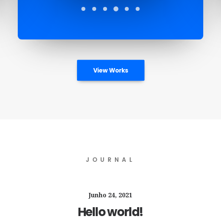
View Works
JOURNAL
Junho 24, 2021
Hello world!