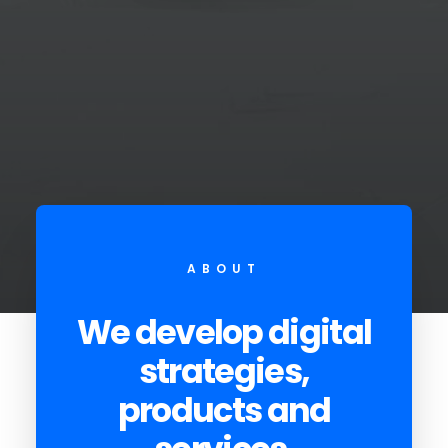
ABOUT
We develop digital
strategies,
products and