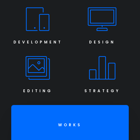
DEVELOPMENT
DESIGN
EDITING
STRATEGY
WORKS