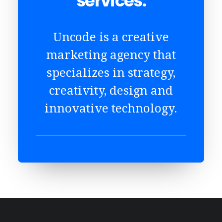
services.
Uncode is a creative
marketing agency that
specializes in strategy,
creativity, design and
innovative technology.