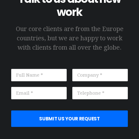
work
Our core clients are from the Europe
countries, but we are happy to work
with clients from all over the globe.