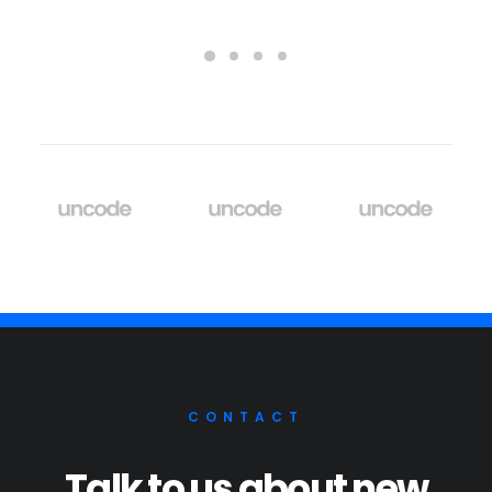
CONTACT
Talk to us about new