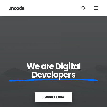
We are Digital
Developers
Purchase Now