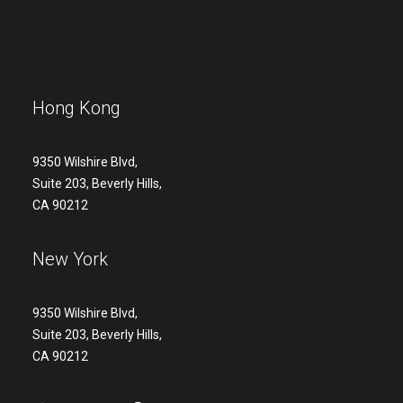
Hong Kong
9350 Wilshire Blvd,
Suite 203, Beverly Hills,
CA 90212
New York
9350 Wilshire Blvd,
Suite 203, Beverly Hills,
CA 90212