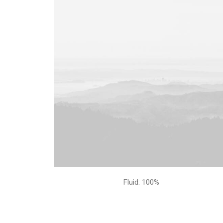
Fluid: 100%