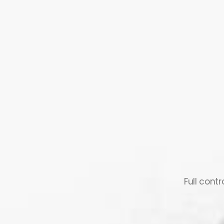
Full cont