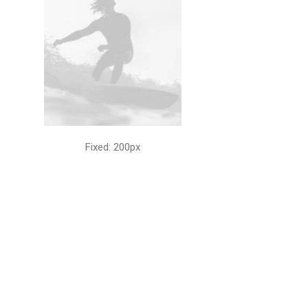
Fixed: 200px