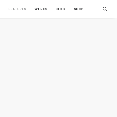
S
FEATURES
WORKS
BLOG
SHOP