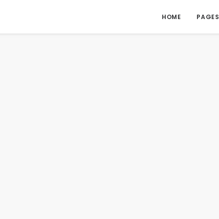
HOME
PAGE