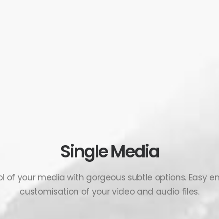
Single Media
rol of your media with gorgeous subtle options. Easy
customisation of your video and audio files.