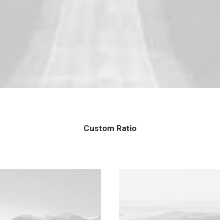
Custom Ratio