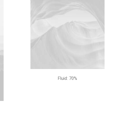
Fluid: 70%