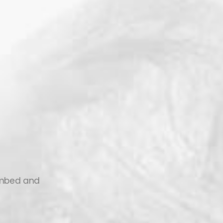
 embed and