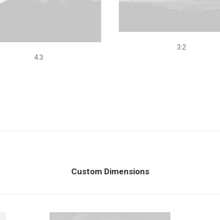
3:2
4.3
Custom Dimensions