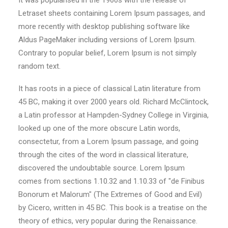
It was popularised in the 1960s with the release of
Letraset sheets containing Lorem Ipsum passages, and
more recently with desktop publishing software like
Aldus PageMaker including versions of Lorem Ipsum.
Contrary to popular belief, Lorem Ipsum is not simply
random text.
It has roots in a piece of classical Latin literature from
45 BC, making it over 2000 years old. Richard McClintock,
a Latin professor at Hampden-Sydney College in Virginia,
looked up one of the more obscure Latin words,
consectetur, from a Lorem Ipsum passage, and going
through the cites of the word in classical literature,
discovered the undoubtable source. Lorem Ipsum
comes from sections 1.10.32 and 1.10.33 of "de Finibus
Bonorum et Malorum" (The Extremes of Good and Evil)
by Cicero, written in 45 BC. This book is a treatise on the
theory of ethics, very popular during the Renaissance.