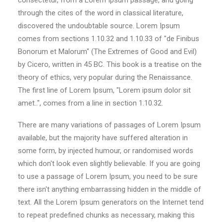
consectetur, from a Lorem Ipsum passage, and going
through the cites of the word in classical literature,
discovered the undoubtable source. Lorem Ipsum
comes from sections 1.10.32 and 1.10.33 of "de Finibus
Bonorum et Malorum" (The Extremes of Good and Evil)
by Cicero, written in 45 BC. This book is a treatise on the
theory of ethics, very popular during the Renaissance.
The first line of Lorem Ipsum, "Lorem ipsum dolor sit
amet..", comes from a line in section 1.10.32.
There are many variations of passages of Lorem Ipsum
available, but the majority have suffered alteration in
some form, by injected humour, or randomised words
which don't look even slightly believable. If you are going
to use a passage of Lorem Ipsum, you need to be sure
there isn't anything embarrassing hidden in the middle of
text. All the Lorem Ipsum generators on the Internet tend
to repeat predefined chunks as necessary, making this