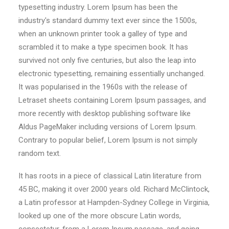
typesetting industry. Lorem Ipsum has been the
industry's standard dummy text ever since the 1500s,
when an unknown printer took a galley of type and
scrambled it to make a type specimen book. It has
survived not only five centuries, but also the leap into
electronic typesetting, remaining essentially unchanged.
It was popularised in the 1960s with the release of
Letraset sheets containing Lorem Ipsum passages, and
more recently with desktop publishing software like
Aldus PageMaker including versions of Lorem Ipsum.
Contrary to popular belief, Lorem Ipsum is not simply
random text.
It has roots in a piece of classical Latin literature from
45 BC, making it over 2000 years old. Richard McClintock,
a Latin professor at Hampden-Sydney College in Virginia,
looked up one of the more obscure Latin words,