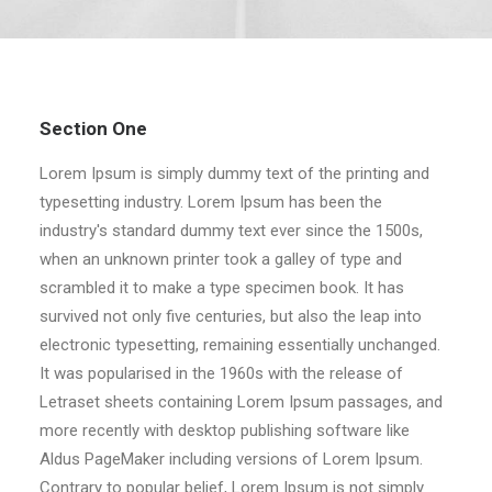
Section One
Lorem Ipsum is simply dummy text of the printing and
typesetting industry. Lorem Ipsum has been the
industry's standard dummy text ever since the 1500s,
when an unknown printer took a galley of type and
scrambled it to make a type specimen book. It has
survived not only five centuries, but also the leap into
electronic typesetting, remaining essentially unchanged.
It was popularised in the 1960s with the release of
Letraset sheets containing Lorem Ipsum passages, and
more recently with desktop publishing software like
Aldus PageMaker including versions of Lorem Ipsum.
Contrary to popular belief, Lorem Ipsum is not simply