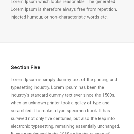
Lorem Ipsum which looks reasonable. The generated
Lorem Ipsum is therefore always free from repetition,
injected humour, or non-characteristic words etc.
Section Five
Lorem Ipsum is simply dummy text of the printing and
typesetting industry. Lorem Ipsum has been the
industry's standard dummy text ever since the 1500s,
when an unknown printer took a galley of type and
scrambled it to make a type specimen book. It has
survived not only five centuries, but also the leap into
electronic typesetting, remaining essentially unchanged.