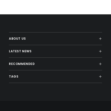
ABOUT US
LATEST NEWS
RECOMMENDED
TAGS