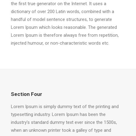
the first true generator on the Internet. It uses a
dictionary of over 200 Latin words, combined with a
handful of model sentence structures, to generate
Lorem Ipsum which looks reasonable. The generated
Lorem Ipsum is therefore always free from repetition,
injected humour, or non-characteristic words etc.
Section Four
Lorem Ipsum is simply dummy text of the printing and
typesetting industry. Lorem Ipsum has been the
industry's standard dummy text ever since the 1500s,
when an unknown printer took a galley of type and