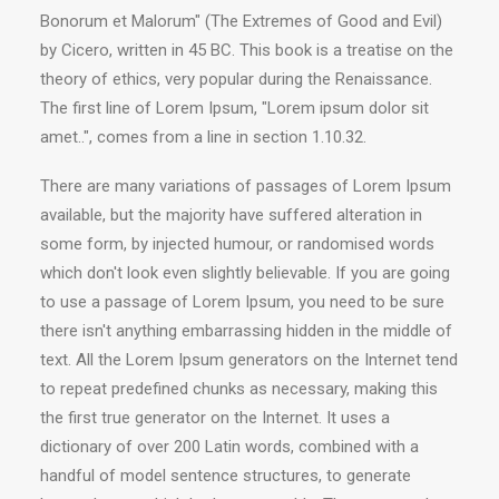
Bonorum et Malorum" (The Extremes of Good and Evil)
by Cicero, written in 45 BC. This book is a treatise on the
theory of ethics, very popular during the Renaissance.
The first line of Lorem Ipsum, "Lorem ipsum dolor sit
amet..", comes from a line in section 1.10.32.
There are many variations of passages of Lorem Ipsum
available, but the majority have suffered alteration in
some form, by injected humour, or randomised words
which don't look even slightly believable. If you are going
to use a passage of Lorem Ipsum, you need to be sure
there isn't anything embarrassing hidden in the middle of
text. All the Lorem Ipsum generators on the Internet tend
to repeat predefined chunks as necessary, making this
the first true generator on the Internet. It uses a
dictionary of over 200 Latin words, combined with a
handful of model sentence structures, to generate