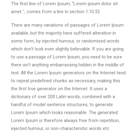
The first line of Lorem Ipsum, "Lorem ipsum dolor sit
amet..", comes from a line in section 1.10.32.
There are many variations of passages of Lorem Ipsum
available, but the majority have suffered alteration in
some form, by injected humour, or randomised words
which don't look even slightly believable. If you are going
to use a passage of Lorem Ipsum, you need to be sure
there isn't anything embarrassing hidden in the middle of
text. All the Lorem Ipsum generators on the Internet tend
to repeat predefined chunks as necessary, making this
the first true generator on the Internet. It uses a
dictionary of over 200 Latin words, combined with a
handful of model sentence structures, to generate
Lorem Ipsum which looks reasonable. The generated
Lorem Ipsum is therefore always free from repetition,
injected humour, or non-characteristic words etc.