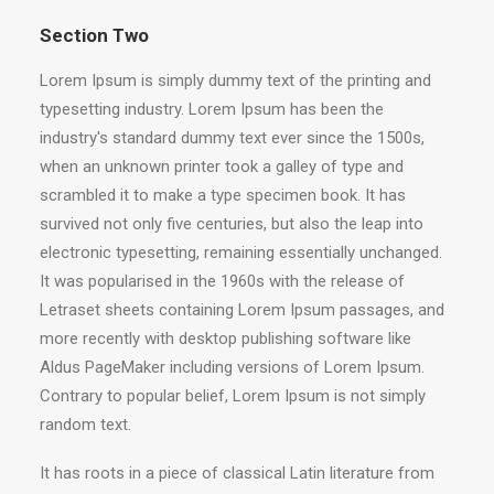
Section Two
Lorem Ipsum is simply dummy text of the printing and
typesetting industry. Lorem Ipsum has been the
industry's standard dummy text ever since the 1500s,
when an unknown printer took a galley of type and
scrambled it to make a type specimen book. It has
survived not only five centuries, but also the leap into
electronic typesetting, remaining essentially unchanged.
It was popularised in the 1960s with the release of
Letraset sheets containing Lorem Ipsum passages, and
more recently with desktop publishing software like
Aldus PageMaker including versions of Lorem Ipsum.
Contrary to popular belief, Lorem Ipsum is not simply
random text.
It has roots in a piece of classical Latin literature from