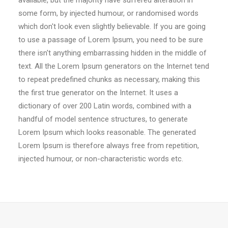
available, but the majority have suffered alteration in
some form, by injected humour, or randomised words
which don't look even slightly believable. If you are going
to use a passage of Lorem Ipsum, you need to be sure
there isn't anything embarrassing hidden in the middle of
text. All the Lorem Ipsum generators on the Internet tend
to repeat predefined chunks as necessary, making this
the first true generator on the Internet. It uses a
dictionary of over 200 Latin words, combined with a
handful of model sentence structures, to generate
Lorem Ipsum which looks reasonable. The generated
Lorem Ipsum is therefore always free from repetition,
injected humour, or non-characteristic words etc.