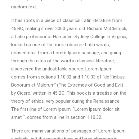
random text.
It has roots in a piece of classical Latin literature from
45 BC, making it over 2000 years old. Richard McClintock,
a Latin professor at Hampden-Sydney College in Virginia,
looked up one of the more obscure Latin words,
consectetur, from a Lorem Ipsum passage, and going
through the cites of the word in classical literature,
discovered the undoubtable source. Lorem Ipsum
comes from sections 1.10.32 and 1.10.33 of "de Finibus
Bonorum et Malorum" (The Extremes of Good and Evil)
by Cicero, written in 45 BC. This book is a treatise on the
theory of ethics, very popular during the Renaissance.
The first line of Lorem Ipsum, "Lorem ipsum dolor sit
amet..", comes from a line in section 1.10.32.
There are many variations of passages of Lorem Ipsum