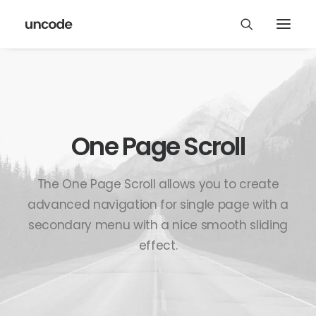
One Page Scroll
The One Page Scroll allows you to create
advanced navigation for single page with a
secondary menu with a nice smooth sliding
effect.