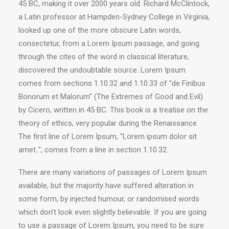
45 BC, making it over 2000 years old. Richard McClintock,
a Latin professor at Hampden-Sydney College in Virginia,
looked up one of the more obscure Latin words,
consectetur, from a Lorem Ipsum passage, and going
through the cites of the word in classical literature,
discovered the undoubtable source. Lorem Ipsum
comes from sections 1.10.32 and 1.10.33 of "de Finibus
Bonorum et Malorum" (The Extremes of Good and Evil)
by Cicero, written in 45 BC. This book is a treatise on the
theory of ethics, very popular during the Renaissance.
The first line of Lorem Ipsum, "Lorem ipsum dolor sit
amet..", comes from a line in section 1.10.32.
There are many variations of passages of Lorem Ipsum
available, but the majority have suffered alteration in
some form, by injected humour, or randomised words
which don't look even slightly believable. If you are going
to use a passage of Lorem Ipsum, you need to be sure