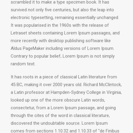
scrambled it to make a type specimen book. It has
survived not only five centuries, but also the leap into
electronic typesetting, remaining essentially unchanged.
It was popularised in the 1960s with the release of
Letraset sheets containing Lorem Ipsum passages, and
more recently with desktop publishing software like
Aldus PageMaker including versions of Lorem Ipsum.
Contrary to popular belief, Lorem Ipsum is not simply
random text.
It has roots in a piece of classical Latin literature from
45 BC, making it over 2000 years old. Richard McClintock,
a Latin professor at Hampden-Sydney College in Virginia,
looked up one of the more obscure Latin words,
consectetur, from a Lorem Ipsum passage, and going
through the cites of the word in classical literature,
discovered the undoubtable source. Lorem Ipsum
comes from sections 1.10.32 and 1.10.33 of "de Finibus