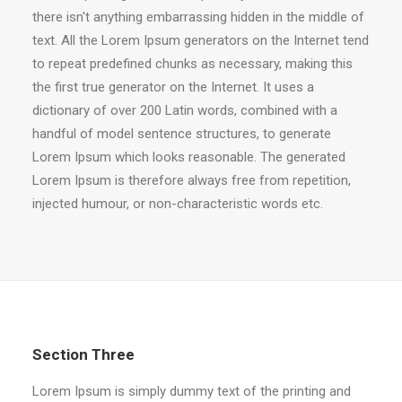
there isn't anything embarrassing hidden in the middle of
text. All the Lorem Ipsum generators on the Internet tend
to repeat predefined chunks as necessary, making this
the first true generator on the Internet. It uses a
dictionary of over 200 Latin words, combined with a
handful of model sentence structures, to generate
Lorem Ipsum which looks reasonable. The generated
Lorem Ipsum is therefore always free from repetition,
injected humour, or non-characteristic words etc.
Section Three
Lorem Ipsum is simply dummy text of the printing and