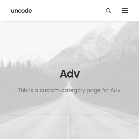
Adv
This is a custom category page for Adv.