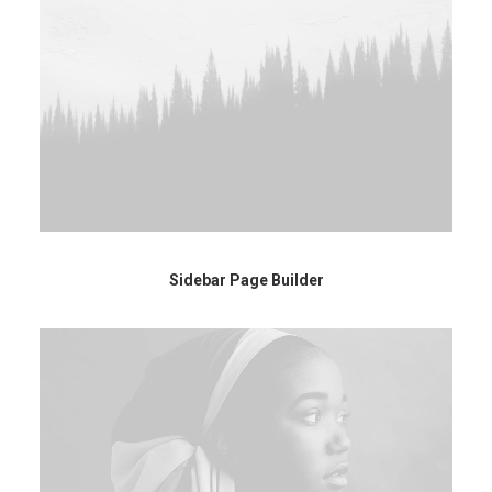
Sidebar Page Builder