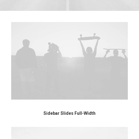
Sidebar Slides Full-Width